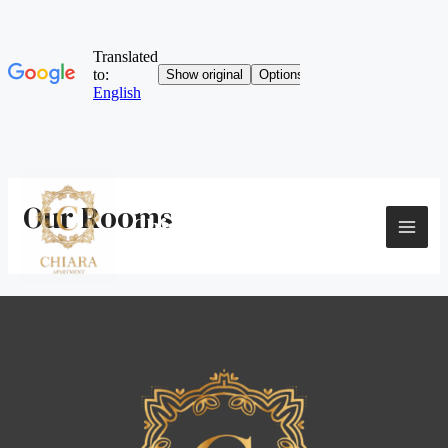
Skip
to
Our Rooms
content
Chiara Apartment
MAI
ME