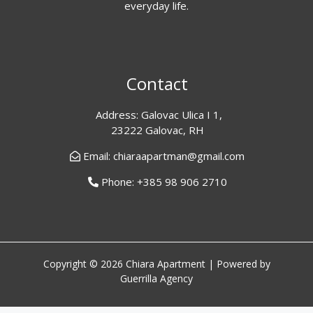
everyday life.
Contact
Address: Galovac Ulica I 1,
23222 Galovac, RH
Email: chiaraapartman@gmail.com
Phone: +385 98 906 2710
Copyright © 2026 Chiara Apartment | Powered by
Guerrilla Agency