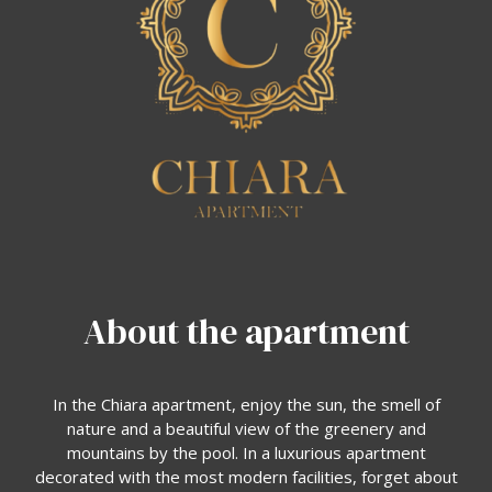
About the apartment
In the Chiara apartment, enjoy the sun, the smell of
nature and a beautiful view of the greenery and
mountains by the pool. In a luxurious apartment
decorated with the most modern facilities, forget about