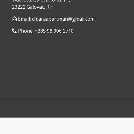
23222 Galovac, RH
Email: chiaraapartman@gmail.com
Phone: +385 98 906 2710