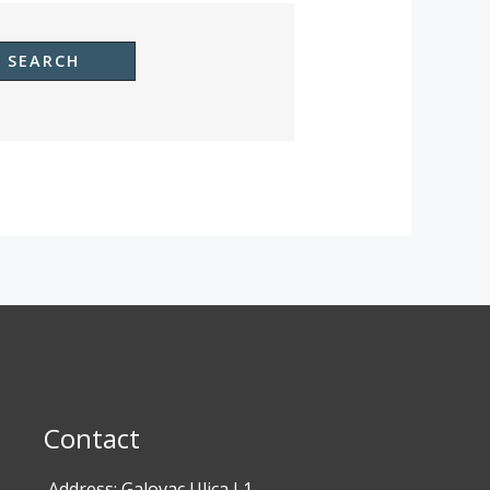
Contact
Address: Galovac Ulica I 1,