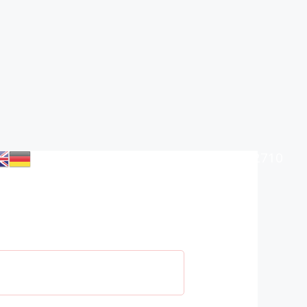
+385 (0)98 906 2710