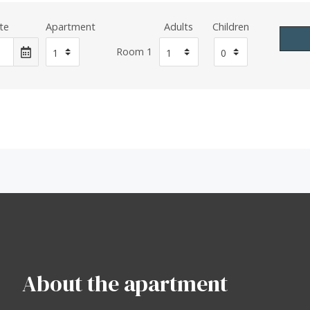
te
Apartment
Adults
Children
Room 1
About the apartment