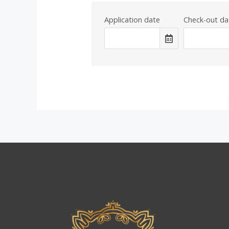
Application date
Check-out da