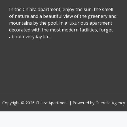
In the Chiara apartment, enjoy the sun, the smell
of nature and a beautiful view of the greenery and
mountains by the pool. In a luxurious apartment
decorated with the most modern facilities, forget
about everyday life.
Copyright © 2026 Chiara Apartment | Powered by Guerrilla Agency