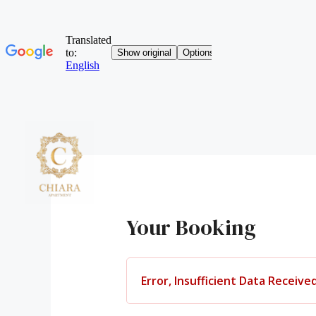
Skip
to
content
HO
Your Booking
Error, Insufficient Data Received